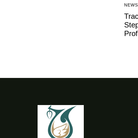
NEWS
Trac
Step
Prof