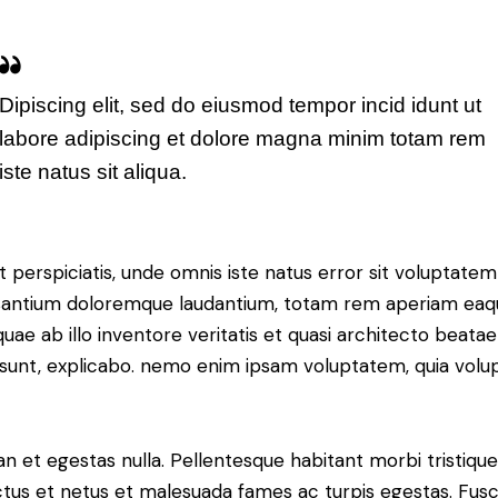
Dipiscing elit, sed do eiusmod tempor incid idunt ut
labore adipiscing et dolore magna minim totam rem
iste natus sit aliqua.
t perspiciatis, unde omnis iste natus error sit voluptatem
antium doloremque laudantium, totam rem aperiam eaq
 quae ab illo inventore veritatis et quasi architecto beatae
 sunt, explicabo. nemo enim ipsam voluptatem, quia volu
n et egestas nulla. Pellentesque habitant morbi tristiqu
tus et netus et malesuada fames ac turpis egestas. Fus