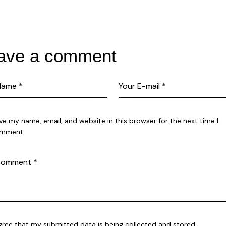
ave a comment
ve my name, email, and website in this browser for the next time I
mment.
agree that my submitted data is being collected and stored.