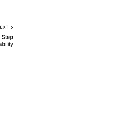
EXT
t Step
bility
t