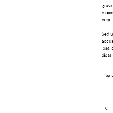
gravid
maxim
neque
Sed u
accus
ipsa,
dicta
agri