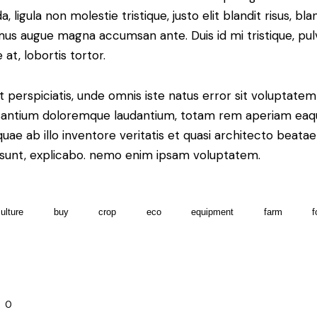
a, ligula non molestie tristique, justo elit blandit risus, bla
us augue magna accumsan ante. Duis id mi tristique, pul
 at, lobortis tortor.
t perspiciatis, unde omnis iste natus error sit voluptatem
antium doloremque laudantium, totam rem aperiam eaq
 quae ab illo inventore veritatis et quasi architecto beatae
 sunt, explicabo. nemo enim ipsam voluptatem.
culture
buy
crop
eco
equipment
farm
f
0