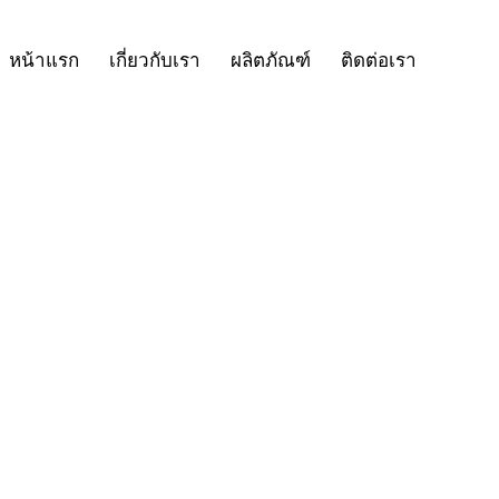
หน้าแรก
เกี่ยวกับเรา
ผลิตภัณฑ์
ติดต่อเรา