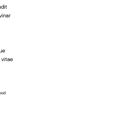
ndit
vinar
ue
 vitae
ood