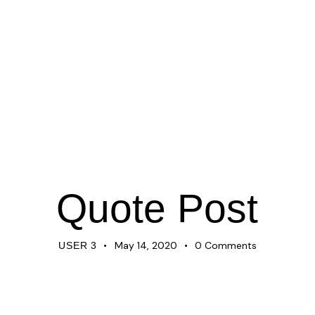
NEWS
Quote Post
May 14, 2020
0
Comments
USER 3