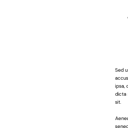
Sed u
accus
ipsa,
dicta
sit.
Aenea
senec