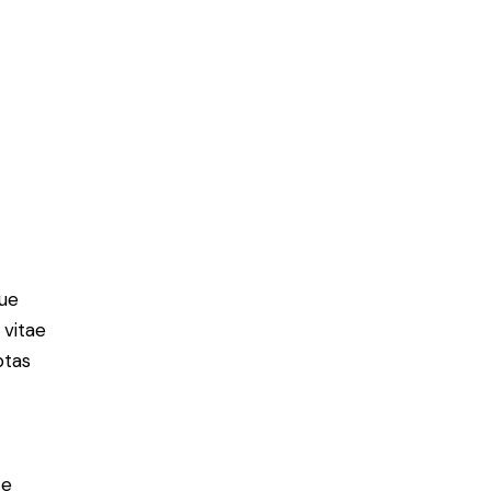
ue
 vitae
ptas
e
ce