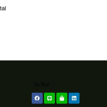
l
tal
rease
rease
ume.
โซเชียล