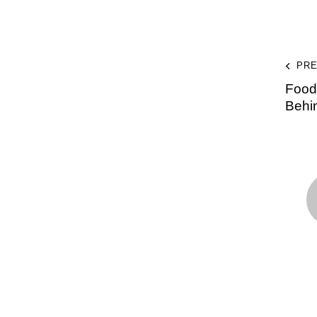
PRE
Food 
Behi