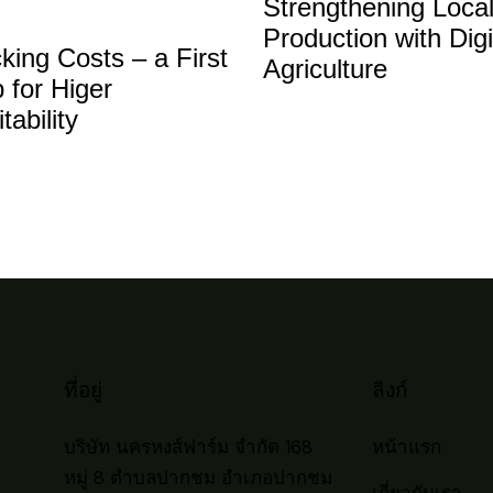
Strengthening Loca
to
Production with Digi
inc
king Costs – a First
Agriculture
or
 for Higer
dec
itability
vol
ที่อยู่
ลิงก์
บริษัท นครหงส์ฟาร์ม จำกัด 168
หน้าแรก
หมู่ 8 ตำบลปากชม อำเภอปากชม