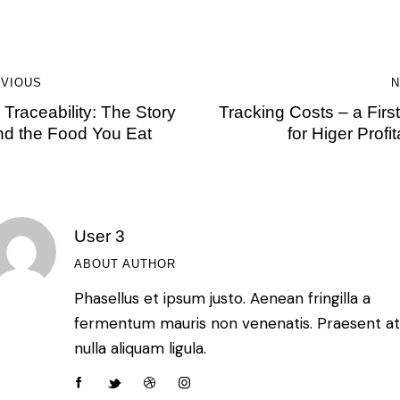
VIOUS
N
Traceability: The Story
Tracking Costs – a Firs
nd the Food You Eat
for Higer Profita
User 3
ABOUT AUTHOR
Phasellus et ipsum justo. Aenean fringilla a
fermentum mauris non venenatis. Praesent a
nulla aliquam ligula.