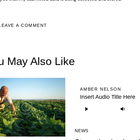
u May Also Like
AMBER NELSON
Insert Audio Title Here
Audio
Us
Player
Up/
Arr
NEWS
key