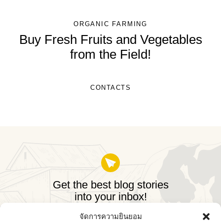
ORGANIC FARMING
Buy Fresh Fruits and Vegetables
from the Field!
CONTACTS
Get the best blog stories
into your inbox!
จัดการความยินยอม