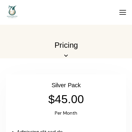
Pricing
Silver Pack
$45.00
Per Month
Adipiscing elit sed do.