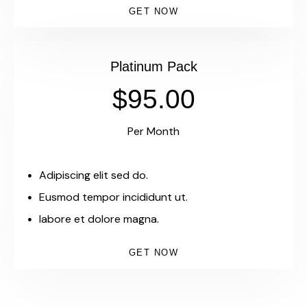
GET NOW
Platinum Pack
$95.00
Per Month
Adipiscing elit sed do.
Eusmod tempor incididunt ut.
labore et dolore magna.
GET NOW