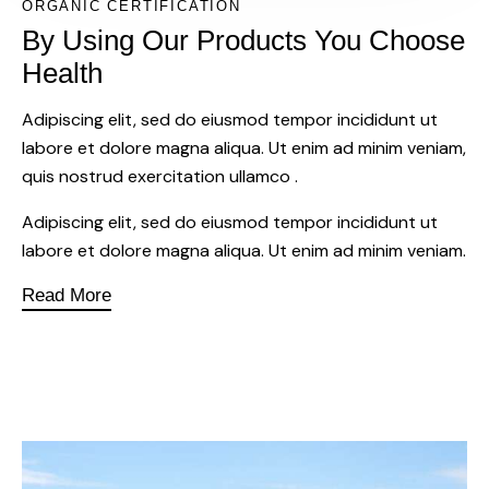
ORGANIC CERTIFICATION
By Using Our Products You Choose
Health
Adipiscing elit, sed do eiusmod tempor incididunt ut
labore et dolore magna aliqua. Ut enim ad minim veniam,
quis nostrud exercitation ullamco .
Adipiscing elit, sed do eiusmod tempor incididunt ut
labore et dolore magna aliqua. Ut enim ad minim veniam.
Read More