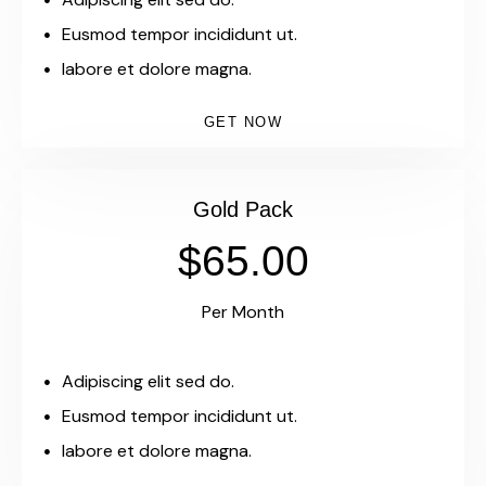
Eusmod tempor incididunt ut.
labore et dolore magna.
GET NOW
Gold Pack
$65.00
Per Month
Adipiscing elit sed do.
Eusmod tempor incididunt ut.
labore et dolore magna.